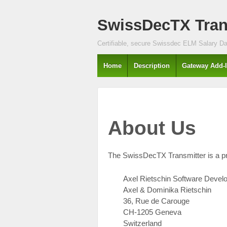
↓
SwissDecTX Trans
SKIP
TO
MAIN
Certifiable, secure Swissdec ELM Salary Dat
CONTENT
Home
Description
Gateway Add-
About Us
The SwissDecTX Transmitter is a p
Axel Rietschin Software Deve
Axel & Dominika Rietschin
36, Rue de Carouge
CH-1205 Geneva
Switzerland