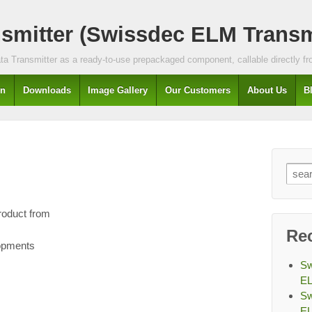
mitter (Swissdec ELM Transmi
a Transmitter as a ready-to-use prepackaged component, callable directly fro
In
Downloads
Image Gallery
Our Customers
About Us
B
Sear
for:
roduct from
Re
lopments
Sw
EL
Sw
EL