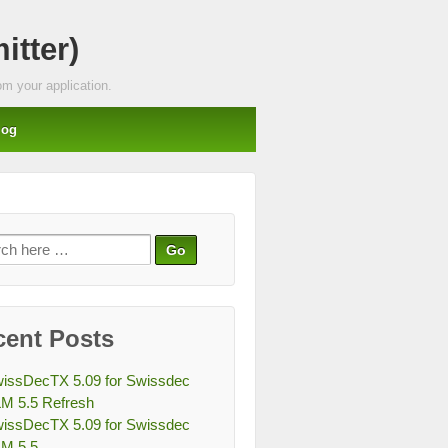
tter)
m your application.
log
ch
cent Posts
issDecTX 5.09 for Swissdec
M 5.5 Refresh
issDecTX 5.09 for Swissdec
M 5.5