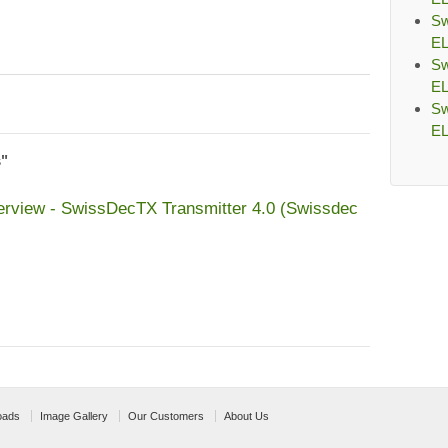
Sw
EL
Sw
EL
Sw
EL
s"
erview - SwissDecTX Transmitter 4.0 (Swissdec
oads
Image Gallery
Our Customers
About Us