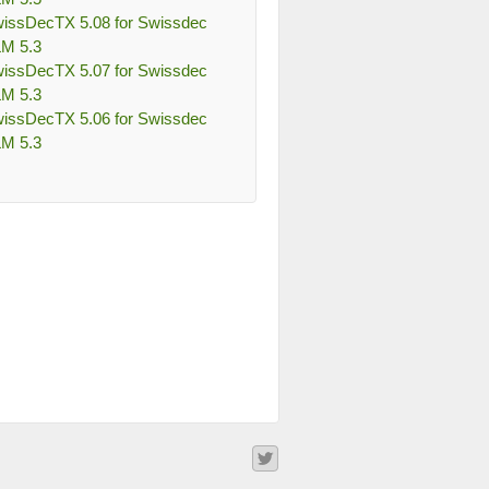
issDecTX 5.08 for Swissdec
M 5.3
issDecTX 5.07 for Swissdec
M 5.3
issDecTX 5.06 for Swissdec
M 5.3