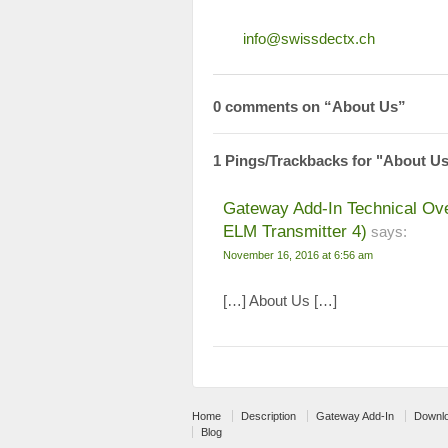
info@swissdectx.ch
0 comments on “
About Us
”
1 Pings/Trackbacks for "About U
Gateway Add-In Technical Ov
ELM Transmitter 4)
says:
November 16, 2016 at 6:56 am
[…] About Us […]
Home
Description
Gateway Add-In
Downl
Blog