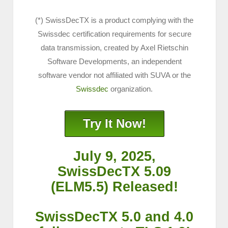
(*) SwissDecTX is a product complying with the
Swissdec certification requirements for secure
data transmission, created by Axel Rietschin
Software Developments, an independent
software vendor not affiliated with SUVA or the
Swissdec
organization.
Try It Now!
July 9, 2025,
SwissDecTX 5.09
(ELM5.5) Released!
SwissDecTX 5.0 and 4.0