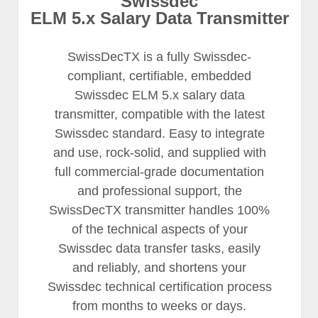
Swissdec
ELM 5.x Salary Data Transmitter
SwissDecTX is a fully Swissdec-
compliant, certifiable, embedded
Swissdec ELM 5.x salary data
transmitter, compatible with the latest
Swissdec standard. Easy to integrate
and use, rock-solid, and supplied with
full commercial-grade documentation
and professional support, the
SwissDecTX transmitter handles 100%
of the technical aspects of your
Swissdec data transfer tasks, easily
and reliably, and shortens your
Swissdec technical certification process
from months to weeks or days.