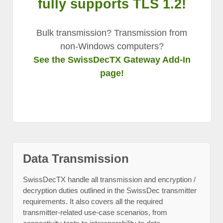
fully supports TLS 1.2!
Bulk transmission? Transmission from
non-Windows computers?
See the SwissDecTX Gateway Add-In
page!
Data Transmission
SwissDecTX handle all transmission and encryption /
decryption duties outlined in the SwissDec transmitter
requirements. It also covers all the required
transmitter-related use-case scenarios, from