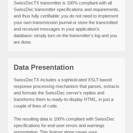
SwissDecTX transmitter is 100% compliant with all
SwissDec transmitter specifications and requirements,
and thus fully certifiable: you do not need to implement
your own transmission journal or store the transmitted
and received messages in your application's
database: simply turn on the transmitter's log and you
are done.
Data Presentation
SwissDecTX includes a sophisticated XSLT-based
response processing mechanism that parses, extracts
and formats the SwissDec server's replies and
transforms them to ready-to-display HTML, in just a
couple of lines of code.
The resulting data is 100% compliant with SwissDec
specifications for end-user errors and warnings
presentation. This feature alone saves your