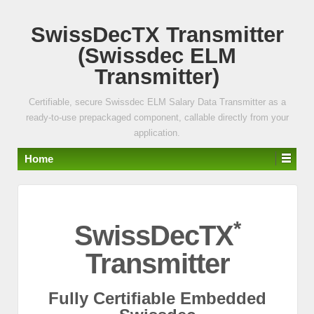
↓
SwissDecTX Transmitter
SKIP
TO
(Swissdec ELM
MAIN
Transmitter)
CONTENT
Certifiable, secure Swissdec ELM Salary Data Transmitter as a
ready-to-use prepackaged component, callable directly from your
application.
Home
*
SwissDecTX
Transmitter
Fully Certifiable Embedded