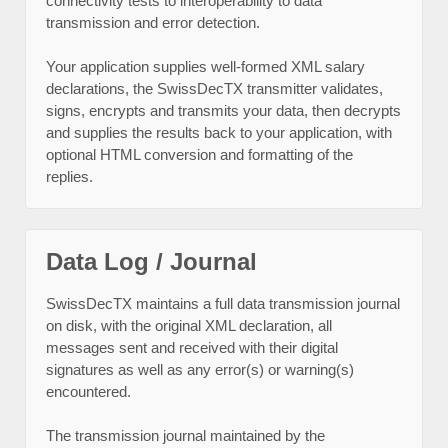
connectivity tests to interoperability to data
transmission and error detection.
Your application supplies well-formed XML salary
declarations, the SwissDecTX transmitter validates,
signs, encrypts and transmits your data, then decrypts
and supplies the results back to your application, with
optional HTML conversion and formatting of the
replies.
Data Log / Journal
SwissDecTX maintains a full data transmission journal
on disk, with the original XML declaration, all
messages sent and received with their digital
signatures as well as any error(s) or warning(s)
encountered.
The transmission journal maintained by the